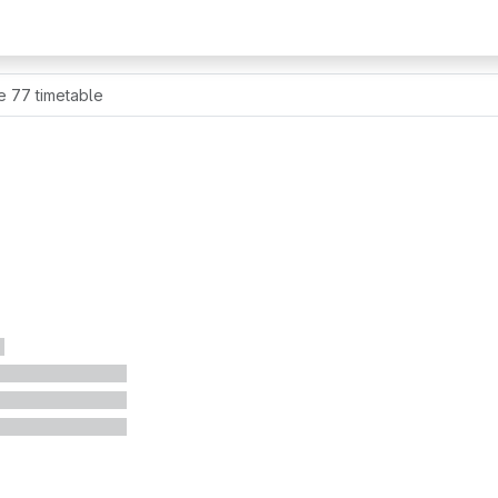
e 77 timetable