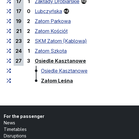
17
1
Zakłady Drobiarskie
17
0
Lubczyńska
19
2
Załom Parkowa
21
2
Załom Kościół
23
2
SKM Załom (Kablowa)
24
1
Załom Szkoła
(last stop)
27
3
Osiedle Kasztanowe
Osiedle Kasztanowe
(last stop)
Załom Leśna
For the passenger
News
Timetables
Disruptions