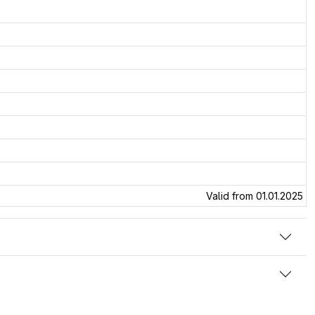
Valid from 01.01.2025