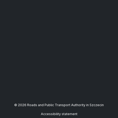
© 2026 Roads and Public Transport Authority in Szczecin
Accessibility statement