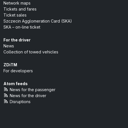
Network maps
Tickets and fares
Ticket sales
Szczecin Agglomeration Card (SKA)
SKA – on-line ticket
For the driver
News
Collection of towed vehicles
ZDiTM
For developers
Atom feeds
News for the passenger
News for the driver
Disruptions