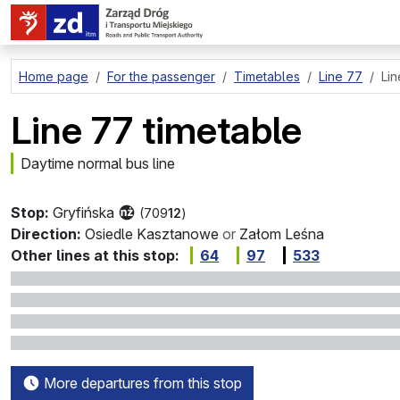
go to page content
Home page
For the passenger
Timetables
Line 77
Lin
Line 77 timetable
Daytime normal bus line
Stop:
Gryfińska
(709
12
)
Direction:
Osiedle Kasztanowe
or
Załom Leśna
Other lines at this stop:
64
97
533
More departures from this stop