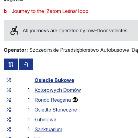
b
Journey to the ‘Załom Leśna’ loop
All journeys are operated by low-floor vehicles.
Operator:
Szczecińskie Przedsiębiorstwo Autobusowe ‘Dąb
all routes of this line
timetable for the opposite direction
Cumulative travel time
Travel time between stops
Osiedle Bukowe
1
Kolorowych Domów
1
Rondo Reagana
1
Osiedle Słoneczne
1
Łubinowa
1
Sanktuarium