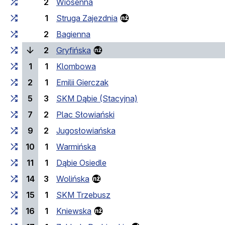
2
Wiosenna
1
Struga Zajezdnia
2
Bagienna
(current stop)
2
Gryfińska
1
1
Klombowa
2
1
Emilii Gierczak
5
3
SKM Dąbie (Stacyjna)
7
2
Plac Słowiański
9
2
Jugosłowiańska
10
1
Warmińska
11
1
Dąbie Osiedle
14
3
Wolińska
15
1
SKM Trzebusz
16
1
Kniewska