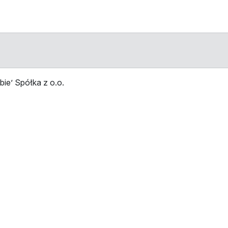
ie’ Spółka z o.o.
Stop